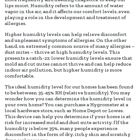
lips moist. Humidity refers to the amount of water
vapor in the air, and it affects our comfort levels, even
playing a role in the development and treatment of
allergies.
Higher humidity levels can help relieve discomfort
and unpleasant symptoms of allergies. On the other
hand, on extremely common source of many allergies –
dust mites – thrive at high humidity levels. This
presents a catch-22: lower humidity levels ensure that
mold and cut mites cannot thrive and can help reduce
indoor air pollution, but higher humidity is more
comfortable.
The ideal humidity level for our homes has been found
to be between 35-45% RH (relative humidity). You may
wonder how you can determine the humidity level in
your own home? You can purchase a Hygrometer at a
local hardware store, such as Home Depot or Lowes.
This device can help you determine if your home is at
risk for increased mold and dust mite activity. fIf the
humidity is below 35%, many people experience
discomfort in the form of dry, itchy skin and scratchy