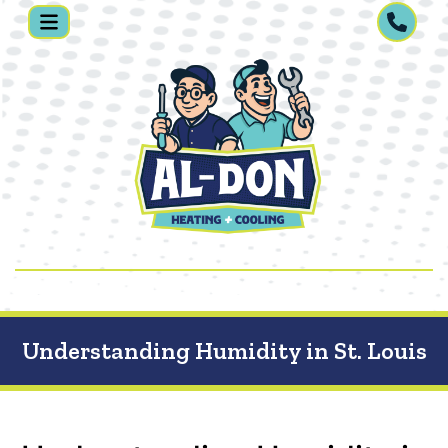
Understanding Humidity in St. Louis