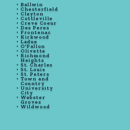
Ballwin
Chesterfield
Clayton
Cottleville
Creve Coeur
Des Peres
Frontenac
Kirkwood
Ladue
O'Fallon
Olivette
Richmond
Heights
St. Charles
St. Louis
St. Peters
Town and
Country
University
City
Webster
Groves
Wildwood