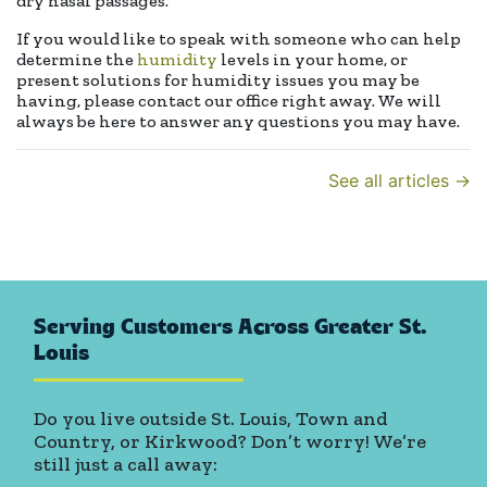
dry nasal passages.
If you would like to speak with someone who can help
determine the
humidity
levels in your home, or
present solutions for humidity issues you may be
having, please contact our office right away. We will
always be here to answer any questions you may have.
See all articles →
Serving Customers Across Greater St.
Louis
Do you live outside St. Louis, Town and
Country, or Kirkwood? Don’t worry! We’re
still just a call away: