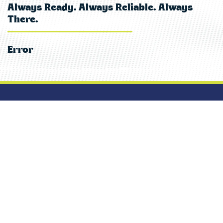
Always Ready. Always Reliable. Always
There.
Error