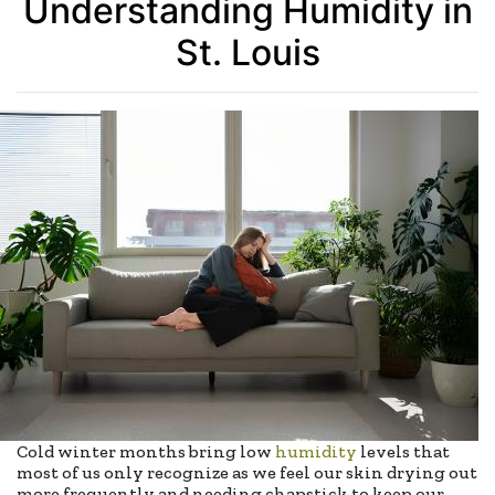
Understanding Humidity in
St. Louis
Cold winter months bring low
humidity
levels that
most of us only recognize as we feel our skin drying out
more frequently and needing chapstick to keep our