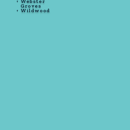
Webster
Groves
Wildwood