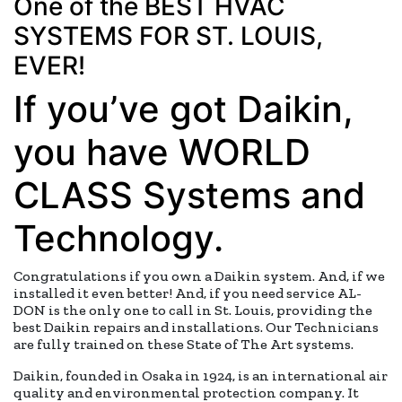
One of the BEST HVAC
SYSTEMS FOR ST. LOUIS,
EVER!
If you’ve got Daikin,
you have WORLD
CLASS Systems and
Technology.
Congratulations if you own a Daikin system. And, if we
installed it even better! And, if you need service AL-
DON is the only one to call in St. Louis, providing the
best Daikin repairs and installations. Our Technicians
are fully trained on these State of The Art systems.
Daikin, founded in Osaka in 1924, is an international air
quality and environmental protection company. It