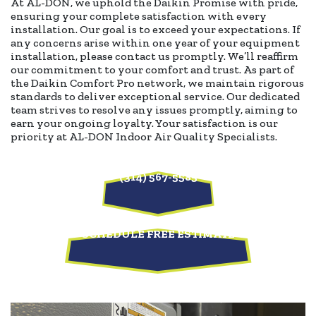
At AL-DON, we uphold the Daikin Promise with pride,
ensuring your complete satisfaction with every
installation. Our goal is to exceed your expectations. If
any concerns arise within one year of your equipment
installation, please contact us promptly. We’ll reaffirm
our commitment to your comfort and trust. As part of
the Daikin Comfort Pro network, we maintain rigorous
standards to deliver exceptional service. Our dedicated
team strives to resolve any issues promptly, aiming to
earn your ongoing loyalty. Your satisfaction is our
priority at AL-DON Indoor Air Quality Specialists.
(314) 567-5585
SCHEDULE FREE ESTIMATE