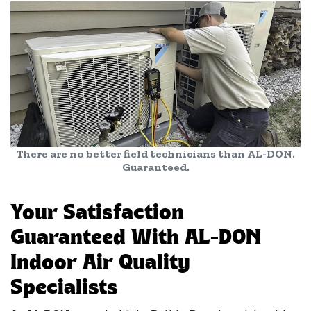
There are no better field technicians than AL-DON.
Guaranteed.
Your Satisfaction
Guaranteed With AL-DON
Indoor Air Quality
Specialists